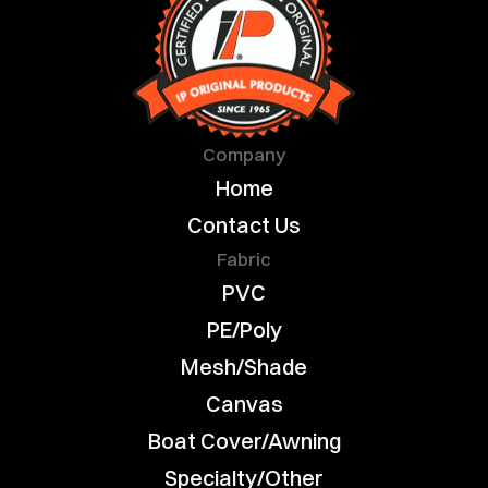
Company
Home
Contact Us
Fabric
PVC
PE/Poly
Mesh/Shade
Canvas
Boat Cover/Awning
Specialty/Other