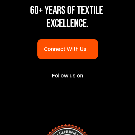
60+ YEARS OF TEXTILE 
EXCELLENCE.
Connect With Us
Follow us on