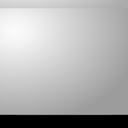
ABATEMENT
1455BU
1040 FR RIP PROOF
1023 RIP PROOF