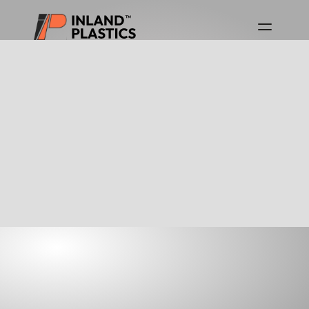
Download Product Guides
Canada Product Guide
USA Product Guide