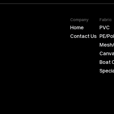
Company
Fabric
Home
PVC
Contact Us
PE/Po
Mesh
Canv
Boat 
Speci