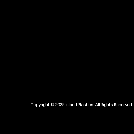
Copyright © 2025 Inland Plastics. All Rights Reserved. 