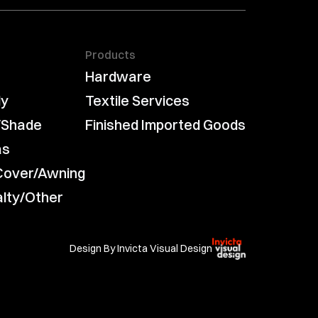
Products
Hardware
ly
Textile Services
/Shade
Finished Imported Goods
as
Cover/Awning
alty/Other
Design By Invicta Visual Design