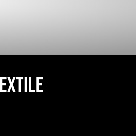
CLOSED CELL FOAM
EXTILE 