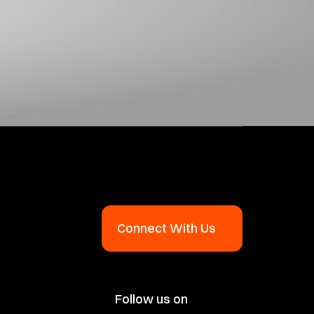
Connect With Us
Follow us on