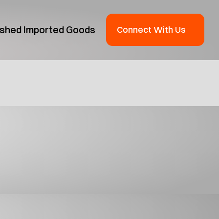
ished Imported Goods
Connect With Us
oduct Guide