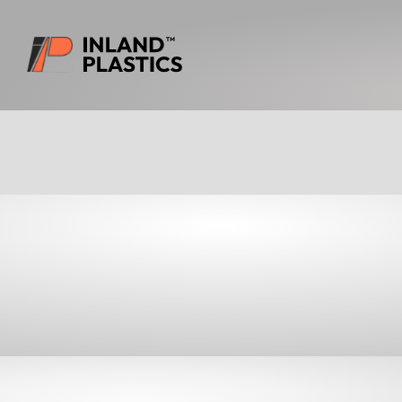
Download Prod
INSULATION