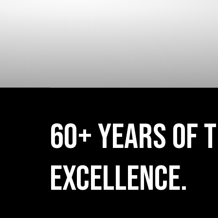
KODEL
60+ YEARS OF T
EXCELLENCE.