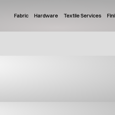
Fabric
Hardware
Textile Services
Fin
uct Guides
Canada Product Guide
USA Pr