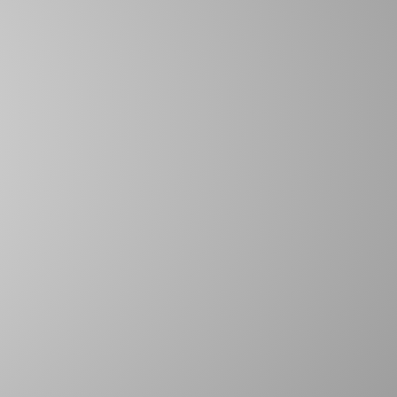
SPIRAL ANCHOR PINS
DEE RINGS
TWISTED POLYPRO ROPE