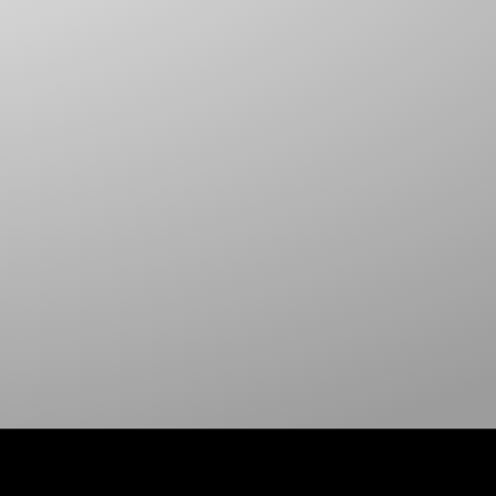
HOOK & LOOP SELF ADHESIVE
DELTA RING
FLAT HOOKS