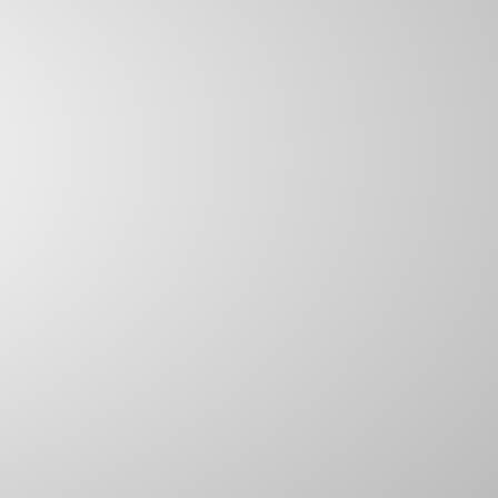
SCAFFOLD BUNGEES
S HOOKS
HOOKS FOR RUBBER ROPE