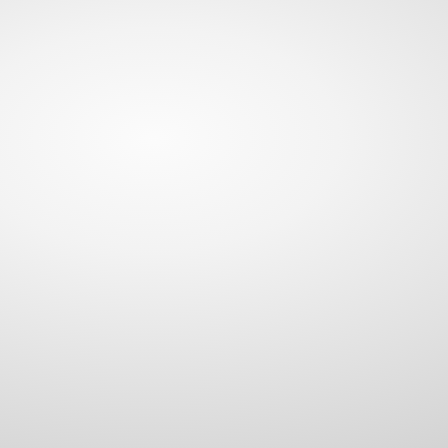
BALL BUNGEES
TARP STRAPS
RUBBER ROPE