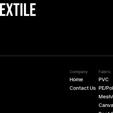
EXTILE 
Company
Fabric
Home
PVC
Contact Us
PE/Po
Mesh
Canv