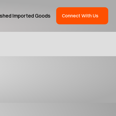
ished Imported Goods
Connect With Us
oduct Guide