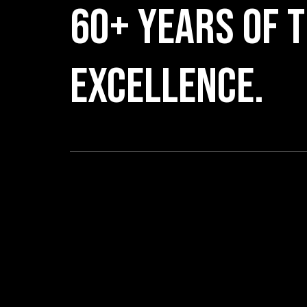
60+ YEARS OF T
EXCELLENCE.