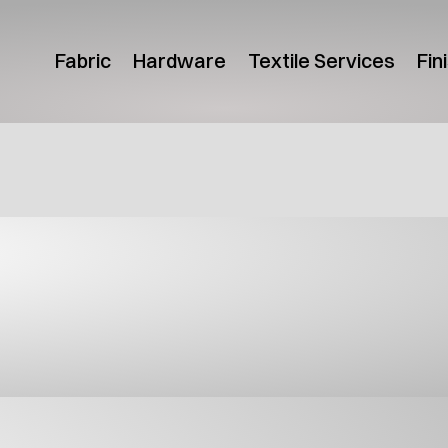
Fabric
Hardware
Textile Services
Fin
uct Guides
Canada Product Guide
USA Pr