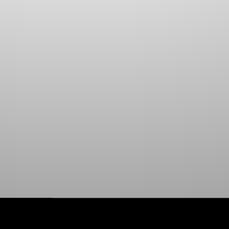
HOOK & LOOP
ADHESIVE TARP PATCH
WIRE HOOKS