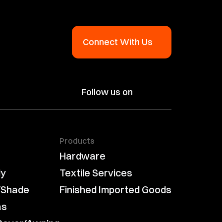
Connect With Us
Follow us on
Products
Hardware
ly
Textile Services
/Shade
Finished Imported Goods
as