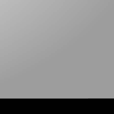
TARP TAPE
SNAP HOOKS