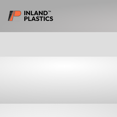
Download Prod
MISCELLANEOUS