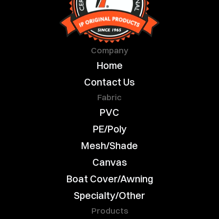
Company
Home
Contact Us
Fabric
PVC
PE/Poly
Mesh/Shade
Canvas
Boat Cover/Awning
Specialty/Other
Products