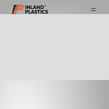
Download Product Guides
Canada Product Guide
USA Product Guide