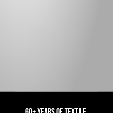
ROLL WEIGHT (LBS):
118
WEAVE:
90-95% BLOCK
NOTES:
90-95% BLOCK
FR BLACK ONLY
COLORS:
BLACK, BLUE, DARK GREEN, GUN 
METAL, IVORY, LIGHT GREEN, LIGHT 
GREY, TAN, RED, YELLOW
APPLICATIONS
60+ YEARS OF TEXTILE 