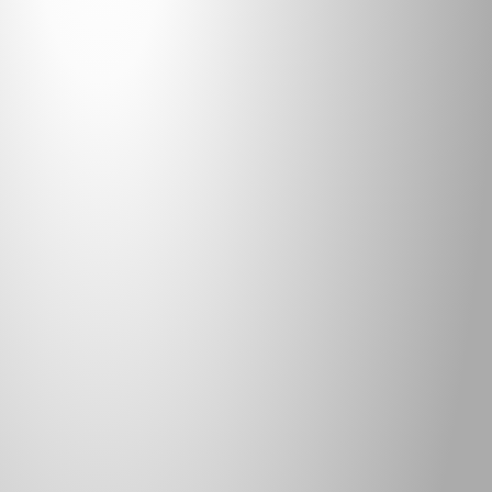
SHADE SAIL
ADDITIONAL INFORMATION
ITEM:
SHADE95 / SHADE SAIL
FABRIC:
HDPE
WEIGHT 
(PSY):
9.53 OZ
ROLL WIDTH (INCHES):
120
ROLL LENGTH (YARDS):
55