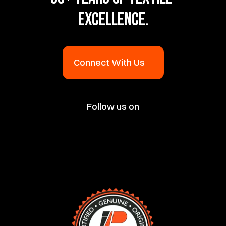
EXCELLENCE.
Connect With Us
Follow us on