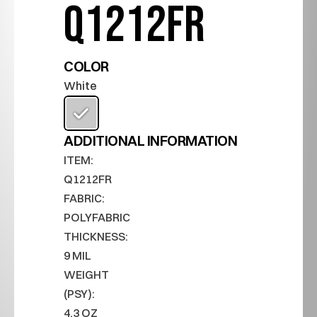
Q1212FR
COLOR
White
ADDITIONAL INFORMATION
ITEM:
Q1212FR
FABRIC:
POLYFABRIC
THICKNESS:
9 MIL
WEIGHT 
(PSY):
4.3 OZ