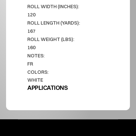
ROLL WIDTH (INCHES):
120
ROLL LENGTH (YARDS):
167
ROLL WEIGHT (LBS):
160
NOTES:
FR
COLORS:
WHITE
APPLICATIONS