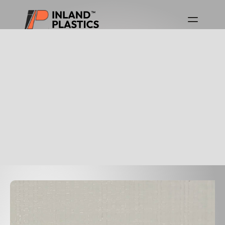
Download Product Guides
Canada Product Guide
USA Product Guide