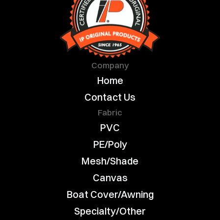
Company
Home
Contact Us
Fabric
PVC
PE/Poly
Mesh/Shade
Canvas
Boat Cover/Awning
Specialty/Other