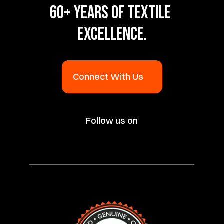
60+ YEARS OF TEXTILE 
EXCELLENCE.
Connect With Us
Follow us on