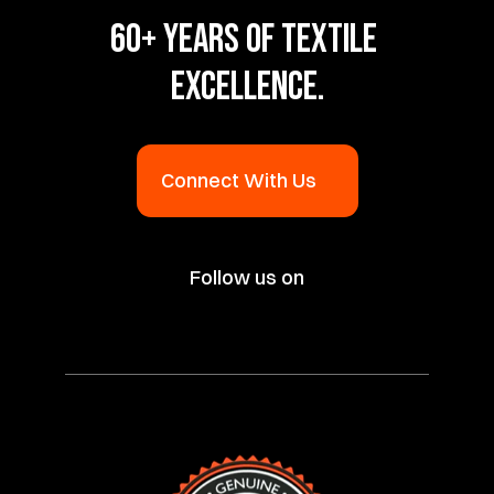
60+ YEARS OF TEXTILE 
EXCELLENCE.
Connect With Us
Follow us on