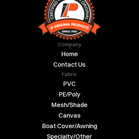
Company
Home
Contact Us
Fabric
PVC
PE/Poly
Mesh/Shade
Canvas
Boat Cover/Awning
Specialty/Other