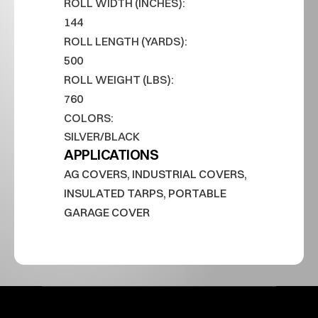
ROLL WIDTH (INCHES):
144
ROLL LENGTH (YARDS):
500
ROLL WEIGHT (LBS):
760
COLORS:
SILVER/BLACK
APPLICATIONS
AG COVERS, INDUSTRIAL COVERS, 
INSULATED TARPS, PORTABLE 
GARAGE COVER