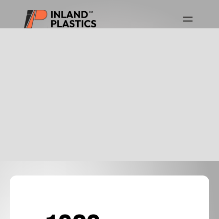
Download Product Guides
Canada Product Guide
USA Product Guide