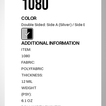
1080
COLOR
Double Sided: Side A (Silver) / Side B (Black)
ADDITIONAL INFORMATION
ITEM:
1080
FABRIC:
POLYFABRIC
THICKNESS:
12 MIL
WEIGHT 
(PSY):
6.1 OZ