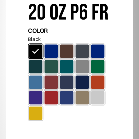
20 OZ P6 FR
COLOR
Black