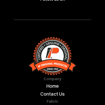
Company
Home
Contact Us
Fabric