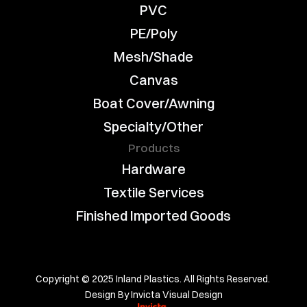
PVC
PE/Poly
Mesh/Shade
Canvas
Boat Cover/Awning
Specialty/Other
Products
Hardware
Textile Services
Finished Imported Goods
Copyright © 2025 Inland Plastics. All Rights Reserved. 
Design By Invicta Visual Design