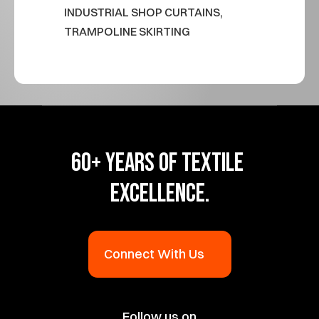
INDUSTRIAL SHOP CURTAINS, 
TRAMPOLINE SKIRTING
60+ YEARS OF TEXTILE 
EXCELLENCE.
Connect With Us
Follow us on