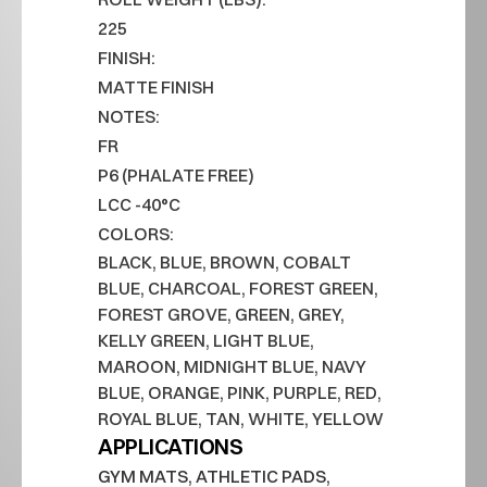
225
FINISH:
MATTE FINISH
NOTES:
FR
P6 (PHALATE FREE)
LCC -40°C
COLORS:
BLACK, BLUE, BROWN, COBALT 
BLUE, CHARCOAL, FOREST GREEN, 
FOREST GROVE, GREEN, GREY, 
KELLY GREEN, LIGHT BLUE, 
MAROON, MIDNIGHT BLUE, NAVY 
BLUE, ORANGE, PINK, PURPLE, RED, 
ROYAL BLUE, TAN, WHITE, YELLOW
APPLICATIONS
GYM MATS, ATHLETIC PADS, 