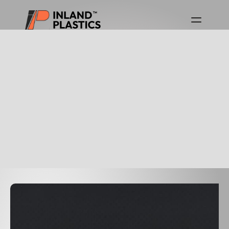
Download Product Guides
Canada Product Guide
USA Product Guide