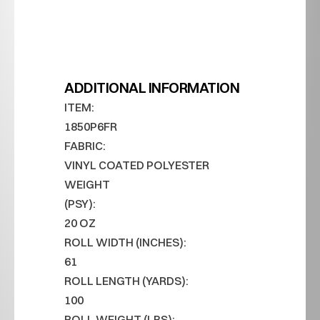
ADDITIONAL INFORMATION
ITEM:
1850P6FR
FABRIC:
VINYL COATED POLYESTER
WEIGHT 
(PSY):
20 OZ
ROLL WIDTH (INCHES):
61
ROLL LENGTH (YARDS):
100
ROLL WEIGHT (LBS):