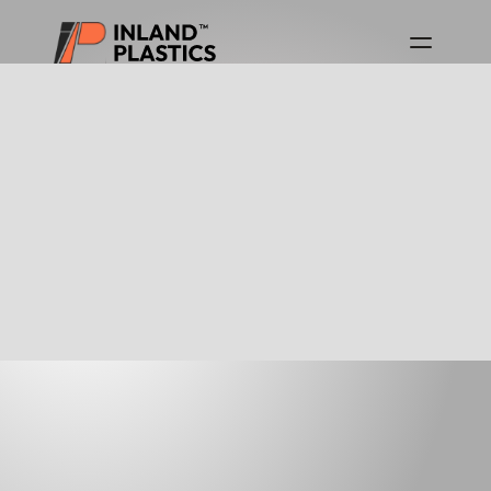
Download Product Guides
Canada Product Guide
USA Product Guide
GEO-FABRIC LINERS
For over 25 years, Inland Plastics, has supplied 