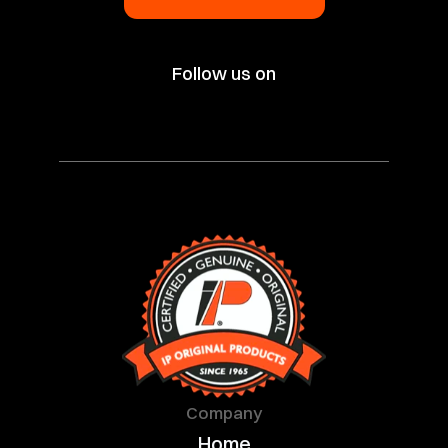
Follow us on
Company
Home