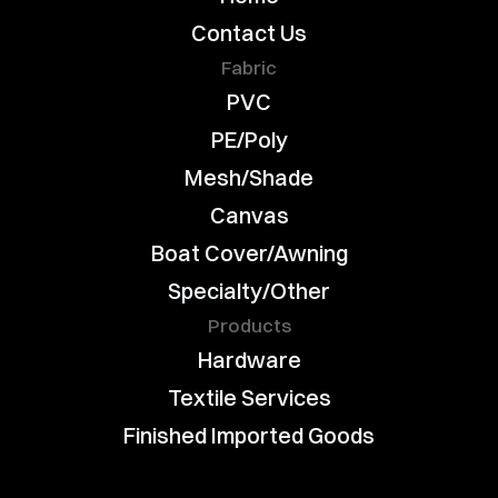
Contact Us
Fabric
PVC
PE/Poly
Mesh/Shade
Canvas
Boat Cover/Awning
Specialty/Other
Products
Hardware
Textile Services
Finished Imported Goods