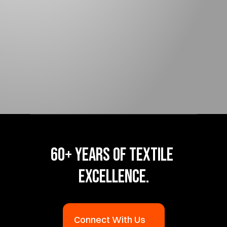
LINERS
Liner Form 
Guidelines 
60+ YEARS OF TEXTILE 
EXCELLENCE.
Connect With Us