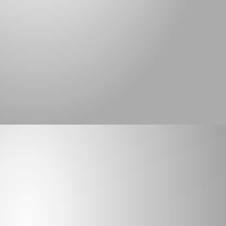
the agricultural industry and many irrigation 
districts with geomembrane liners to help 
control seepage loss of valuable water. It is 
estimated that as much as 75 percent of water 
loss is due to seepage, not evaporation.
5/5
Full customer satisfaction