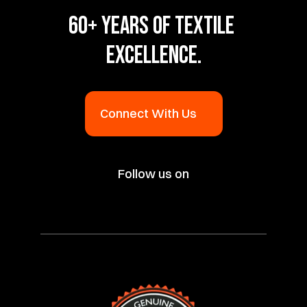
60+ YEARS OF TEXTILE 
EXCELLENCE.
Connect With Us
Follow us on