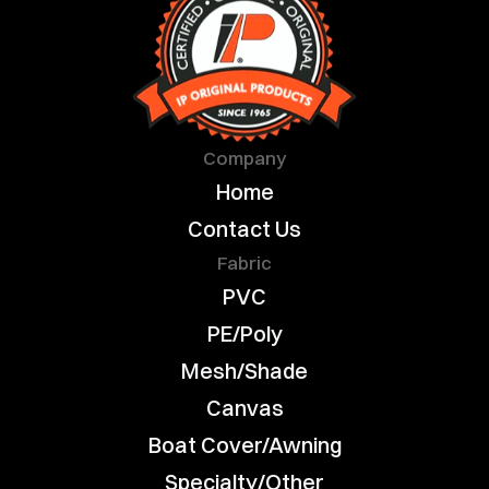
Company
Home
Contact Us
Fabric
PVC
PE/Poly
Mesh/Shade
Canvas
Boat Cover/Awning
Specialty/Other