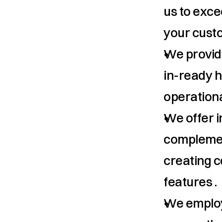
us to exce
your cust
We provide
in-ready h
operationa
We offer in
complement
creating c
features .
We employ