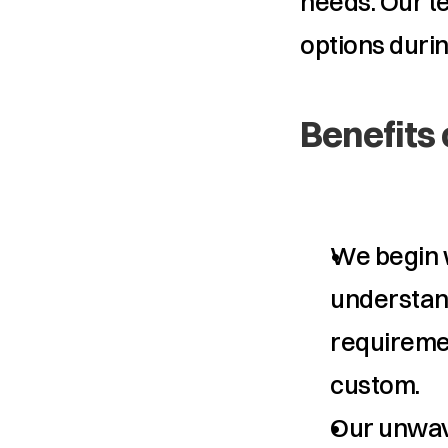
needs. Our t
options durin
Benefits 
We begin w
understand 
requiremen
custom.
Our unwav