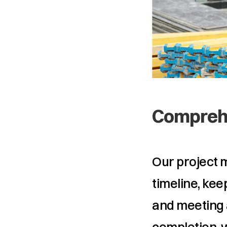
Comprehe
Our project 
timeline, kee
and meeting 
completion, 