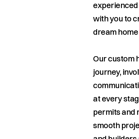
experienced 
with you to c
dream home to
Our custom ho
journey, invo
communicatio
at every stag
permits and 
smooth projec
and builders 