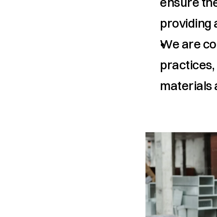
ensure the
providing a
We are com
practices,
materials