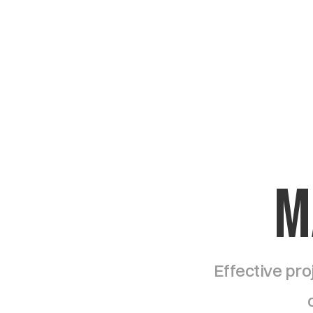
M
Effective pro