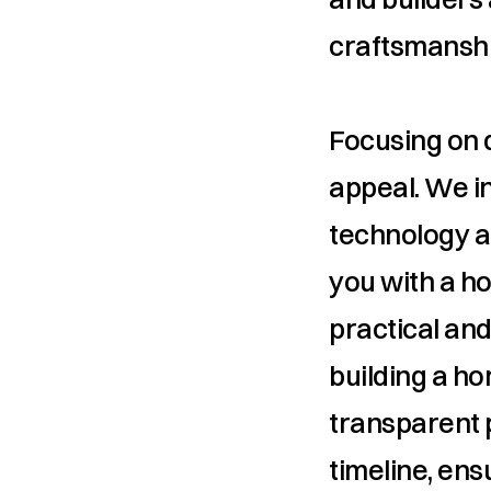
craftsmanshi
Focusing on du
appeal. We in
technology a
you with a ho
practical and
building a ho
transparent 
timeline, ens