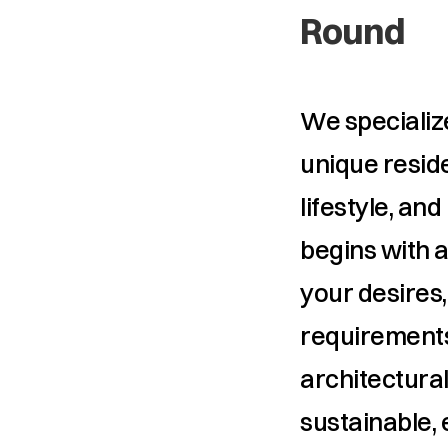
Round
We specialize
unique reside
lifestyle, an
begins with a
your desires,
requirements
architectural
sustainable, 