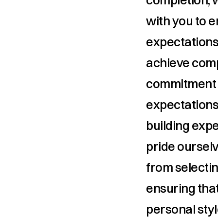
with you to 
expectations
achieve comp
commitment t
expectations
building expe
pride ourselv
from selectin
ensuring that
personal styl