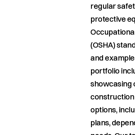
regular safet
protective e
Occupational
(OSHA) stand
and examples
portfolio inc
showcasing ou
construction 
options, inc
plans, depend