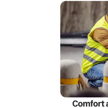
Comfort a