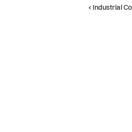
‹ Industrial C