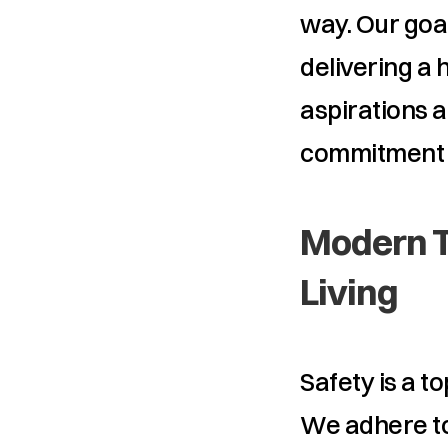
way. Our goal
delivering a h
aspirations a
commitment t
Modern T
Living
Safety is a to
We adhere to 