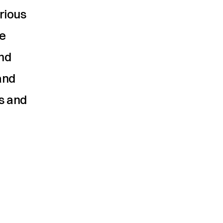
ious 
e 
d 
nd 
s and 