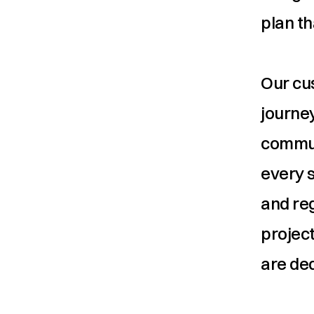
plan th
Our cus
journey
commun
every s
and re
project
are ded