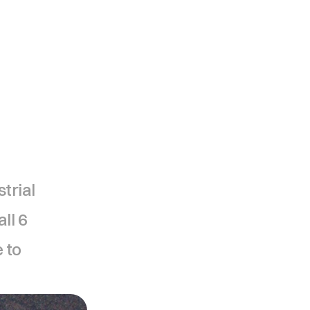
trial 
l 6 
to 