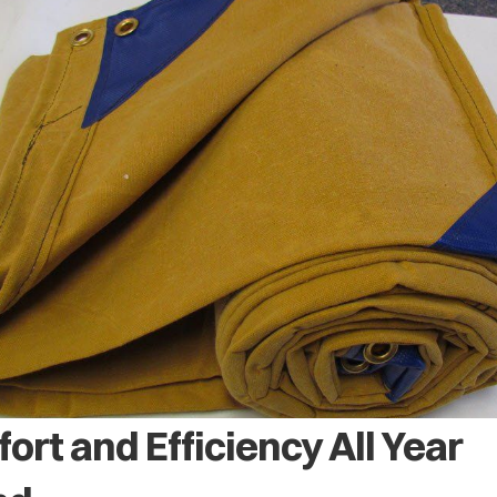
ort and Efficiency All Year 